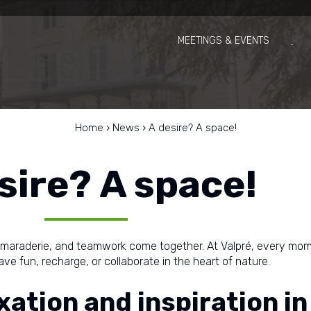
MEETINGS & EVENTS
Home
›
News
›
A desire? A space!
sire? A space!
amaraderie, and teamwork come together. At Valpré, every m
ve fun, recharge, or collaborate in the heart of nature.
axation and inspiration in