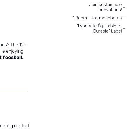
Join sustainable
innovations!
1 Room - 4 atmospheres
"Lyon Ville Équitable et
Durable" Label
ues? The 12-
ile enjoying
 foosball,
eting or stroll