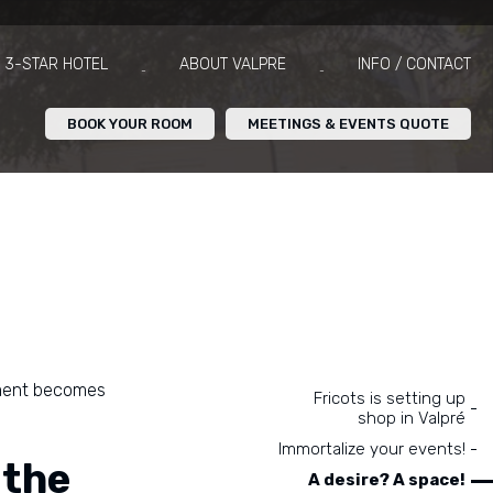
3-STAR HOTEL
ABOUT VALPRE
INFO / CONTACT
BOOK YOUR ROOM
MEETINGS & EVENTS QUOTE
oment becomes
Navigation
Fricots is setting up
shop in Valpré
Immortalize your events!
 the
A desire? A space!