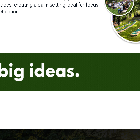
trees, creating a calm setting ideal for focus
eflection.