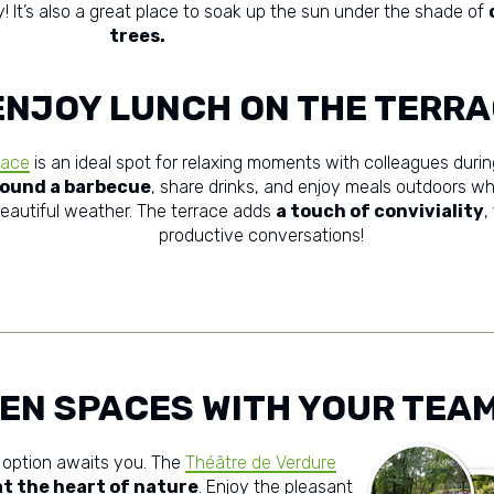
! It’s also a great place to soak up the sun under the shade of
trees.
ENJOY LUNCH ON THE TERR
race
is an ideal spot for relaxing moments with colleagues durin
ound a barbecue
, share drinks, and enjoy meals outdoors wh
eautiful weather. The terrace adds
a touch of conviviality
,
productive conversations!
EEN SPACES WITH YOUR TEA
 option awaits you. The
Théâtre de Verdure
t the heart of nature
. Enjoy the pleasant