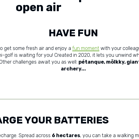
open air
HAVE FUN
to get some fresh air and enjoy a
fun moment
with your colleag
i-golf is waiting for you! Created in 2020, it lets you unwind wh
 Other challenges await you as well:
pétanque, mölkky, giant
archery...
RGE YOUR BATTERIES
 recharge. Spread across
6 hectares
, you can take a walking me