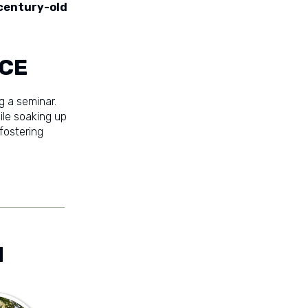
century-old
ACE
g a seminar.
ile soaking up
 fostering
M