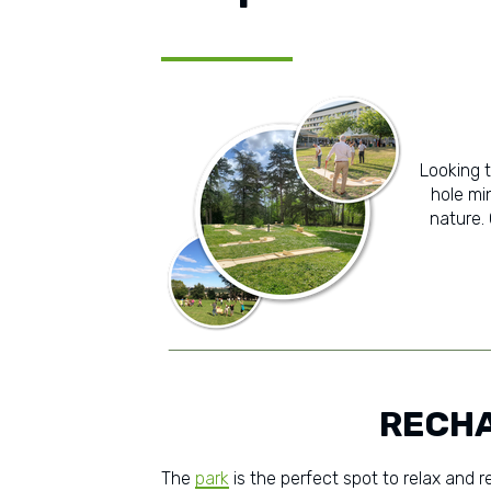
Looking 
hole min
nature.
RECHA
The
park
is the perfect spot to relax and