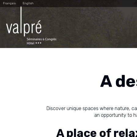
Skip
Personal
Français
English
to
tools
content.
|
Skip
to
navigation
A de
Discover unique spaces where nature, c
an opportunity to ha
A place of rel