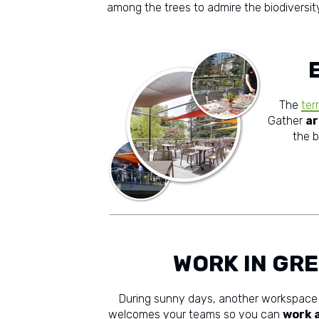
among the trees to admire the biodiversity
The
ter
Gather
ar
the b
WORK IN GR
During sunny days, another workspace
welcomes your teams so you can
work a