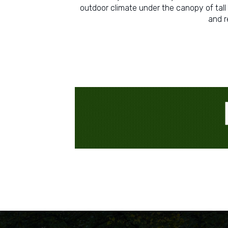
outdoor climate under the canopy of tall 
and r