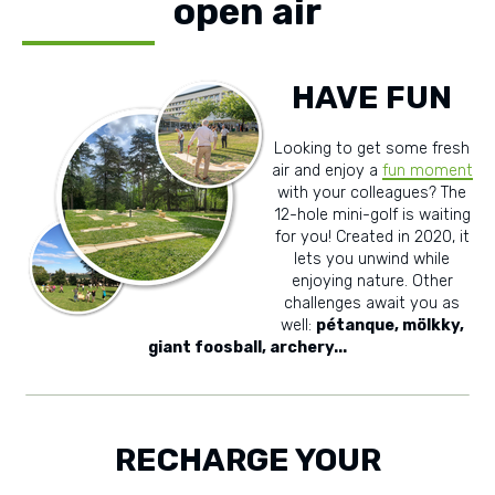
open air
HAVE FUN
Looking to get some fresh
air and enjoy a
fun moment
with your colleagues? The
12-hole mini-golf is waiting
for you! Created in 2020, it
lets you unwind while
enjoying nature. Other
challenges await you as
well:
pétanque, mölkky,
giant foosball, archery...
RECHARGE YOUR