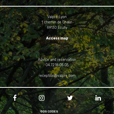
Valpré-Lyon
1 chemin de Chalin
69130 Ecully
Access map
Advice and reservation
04.72.18.05.05
reception@valpre.com




GDS CODES