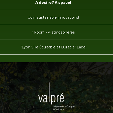
A desire? A space!
Join sustainable innovations!
1 Room - 4 atmospheres
"Lyon Ville Équitable et Durable" Label