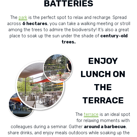
BATTERIES
The
park
is the perfect spot to relax and recharge. Spread
across
6 hectares
, you can take a walking meeting or stroll
among the trees to admire the biodiversity! It’s also a great
place to soak up the sun under the shade of
century-old
trees.
ENJOY
LUNCH ON
THE
TERRACE
The
terrace
is an ideal spot
for relaxing moments with
colleagues during a seminar. Gather
around a barbecue
,
share drinks, and enjoy meals outdoors while soaking up the