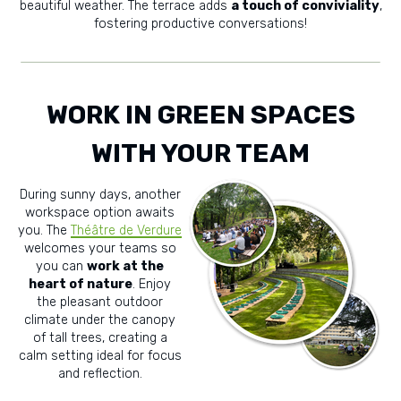
beautiful weather. The terrace adds
a touch of conviviality
,
fostering productive conversations!
WORK IN GREEN SPACES
WITH YOUR TEAM
During sunny days, another
workspace option awaits
you. The
Théâtre de Verdure
welcomes your teams so
you can
work at the
heart of nature
. Enjoy
the pleasant outdoor
climate under the canopy
of tall trees, creating a
calm setting ideal for focus
and reflection.