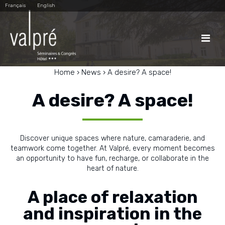
Skip
Personal
Français
English
to
tools
content.
|
Skip
to

navigation
Home
›
News
›
A desire? A space!
A desire? A space!
Discover unique spaces where nature, camaraderie, and
teamwork come together. At Valpré, every moment becomes
an opportunity to have fun, recharge, or collaborate in the
heart of nature.
A place of relaxation
and inspiration in the