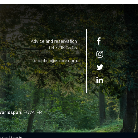

Advice and reservation
04.72.18.05.05

reception@valpre.com


Worldspan:
FGVALPR
okies
Log in