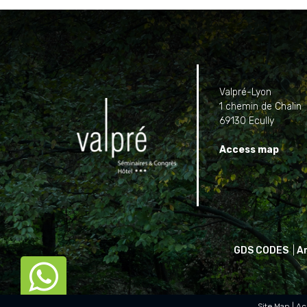
Valpré-Lyon
1 chemin de Chalin
69130 Ecully
Access map
GDS CODES
|
A

Site Map
Ac