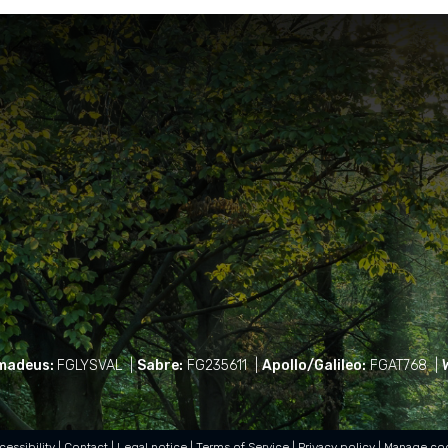
madeus:
FGLYSVAL
|
Sabre:
FG235611
|
Apollo/Galileo:
FGAT768
|
cessibility
Contact
Legal notice
Terms of Service
Privacy policy
Manage co