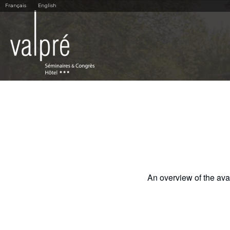
Skip
Personal
Français
English
to
tools
content.
|
Skip
to
navigation
An overview of the avail