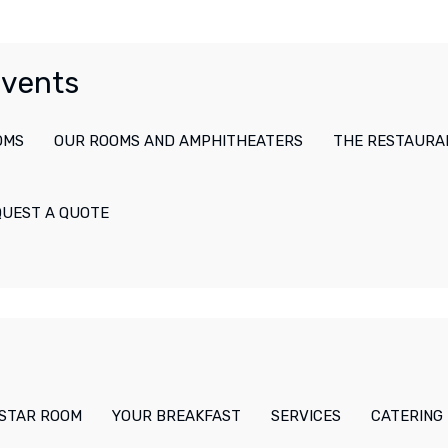
Events
OMS
OUR ROOMS AND AMPHITHEATERS
THE RESTAURA
QUEST A QUOTE
-STAR ROOM
YOUR BREAKFAST
SERVICES
CATERING