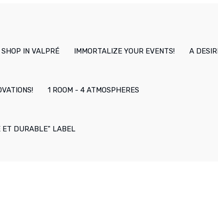
 SHOP IN VALPRÉ
IMMORTALIZE YOUR EVENTS!
A DESIR
OVATIONS!
1 ROOM - 4 ATMOSPHERES
E ET DURABLE" LABEL