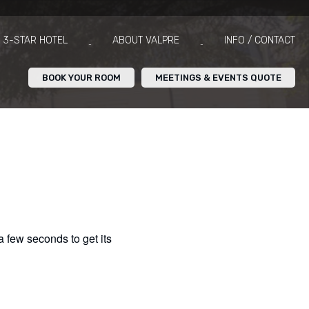
3-STAR HOTEL
ABOUT VALPRE
INFO / CONTACT
BOOK YOUR ROOM
MEETINGS & EVENTS QUOTE
 a few seconds to get its