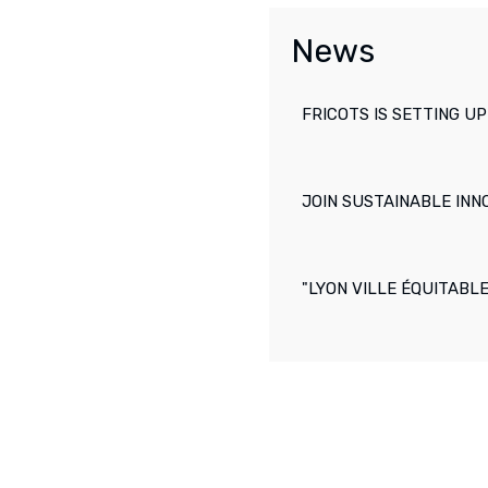
News
FRICOTS IS SETTING UP
JOIN SUSTAINABLE INN
"LYON VILLE ÉQUITABL