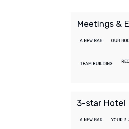
Meetings & 
A NEW BAR
OUR RO
RE
TEAM BUILDING
3-star Hotel
A NEW BAR
YOUR 3