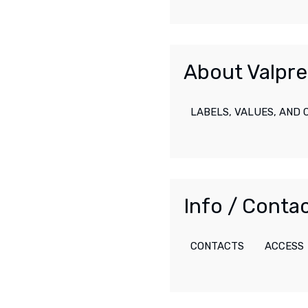
About Valpre
LABELS, VALUES, AND
Info / Conta
CONTACTS
ACCESS