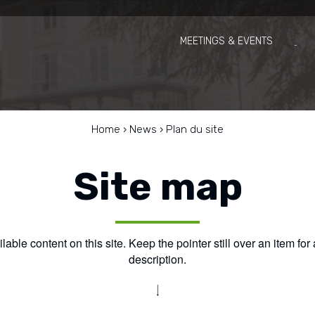
MEETINGS & EVENTS
Home
›
News
›
Plan du site
Site map
able content on this site. Keep the pointer still over an item for
description.