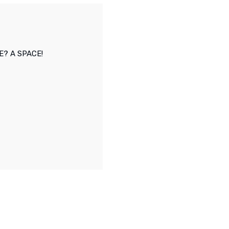
E? A SPACE!