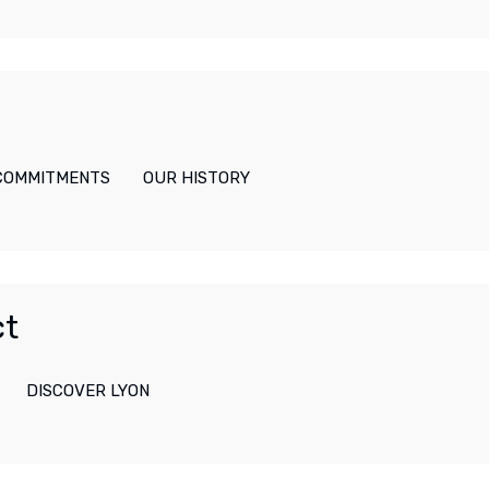
 COMMITMENTS
OUR HISTORY
ct
DISCOVER LYON