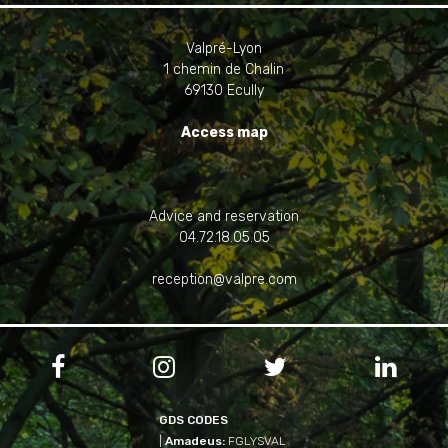
Valpré-Lyon
1 chemin de Chalin
69130 Ecully
Access map
Advice and reservation
04.72.18.05.05
reception@valpre.com




GDS CODES
|
Amadeus:
FGLYSVAL