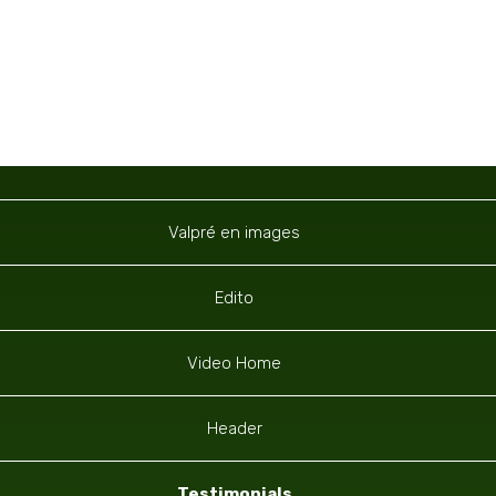
Navigation
Valpré en images
Edito
Video Home
Header
Testimonials