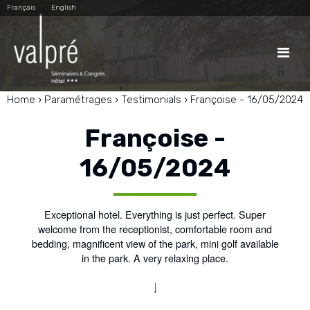
Skip
Personal
Français
English
to
tools
content.
|
Skip
to

navigation
Home
›
Paramétrages
›
Testimonials
›
Françoise - 16/05/2024
Françoise -
16/05/2024
Exceptional hotel. Everything is just perfect. Super
welcome from the receptionist, comfortable room and
bedding, magnificent view of the park, mini golf available
in the park. A very relaxing place.