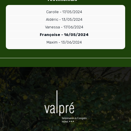
Carolle - 17/05/2024
Aldéric - 13/05/2024
Vanessa - 17/06/2024
Françoise - 16/05/2024
Maxim - 13/06/2024