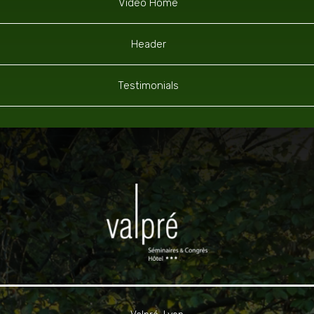
Video Home
Header
Testimonials