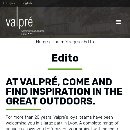
Skip
Personal
Français
English
to
tools
content.
|
Skip
to

navigation
Home
›
Paramétrages
›
Edito
Edito
AT VALPRÉ, COME AND
FIND INSPIRATION IN THE
GREAT OUTDOORS.
For more than 20 years, Valpré's loyal teams have been
welcoming you in a large park in Lyon. A complete range of
services allows you to focus on your project with peace of