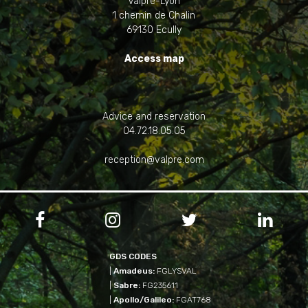
Valpré-Lyon
1 chemin de Chalin
69130 Ecully
Access map
Advice and reservation
04.72.18.05.05
reception@valpre.com




GDS CODES
|
Amadeus:
FGLYSVAL
|
Sabre:
FG235611
|
Apollo/Galileo:
FGAT768