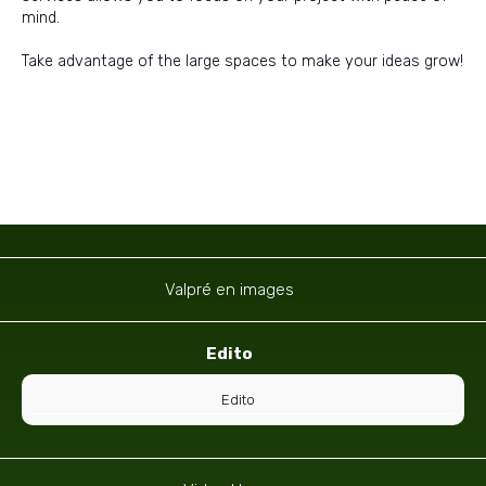
mind.
Take advantage of the large spaces to make your ideas grow!
Navigation
Valpré en images
Edito
Edito