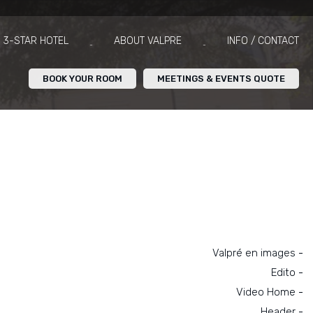
3-STAR HOTEL
ABOUT VALPRE
INFO / CONTACT
BOOK YOUR ROOM
MEETINGS & EVENTS QUOTE
Navigation
Valpré en images
Edito
Video Home
Header