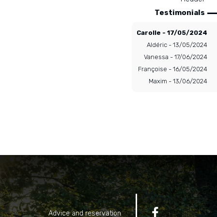
Testimonials
Carolle - 17/05/2024
Aldéric - 13/05/2024
Vanessa - 17/06/2024
Françoise - 16/05/2024
Maxim - 13/06/2024

Advice and reservation