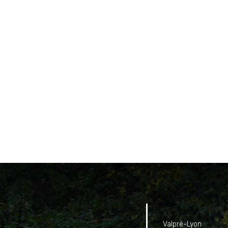
Valpré-Lyon