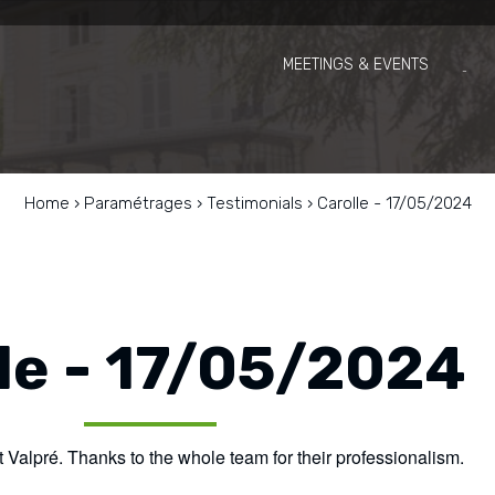
MEETINGS & EVENTS
Home
›
Paramétrages
›
Testimonials
›
Carolle - 17/05/2024
le - 17/05/2024
 Valpré. Thanks to the whole team for their professionalism.