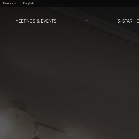
Skip
Personal
Français
English
to
tools
content.
|
Skip
to
MEETINGS & EVENTS
3-STAR H
navigation