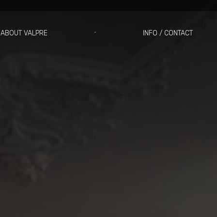
ABOUT VALPRE
INFO / CONTACT